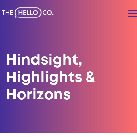
Hindsight,
Highlights &
Horizons