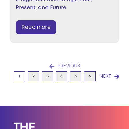
Present, and Future
Read more
PREVIOUS
NEXT
1
2
3
4
5
6