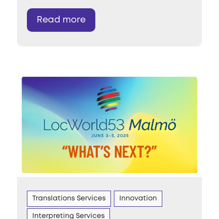
Read more
Translations Services
Innovation
Interpreting Services