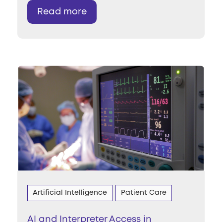
Read more
Artificial Intelligence
Patient Care
AI and Interpreter Access in