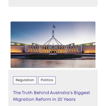
Regulation
Politics
The Truth Behind Australia’s Biggest
Migration Reform in 20 Years