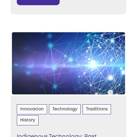
Innovation
Technology
Traditions
History
Indigenous Technology: Past,