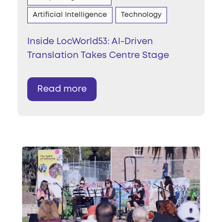
Artificial Intelligence
Technology
Inside LocWorld53: AI-Driven
Translation Takes Centre Stage
Read more