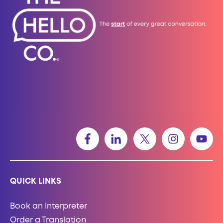
QUICK LINKS
Book an Interpreter
Order a Translation