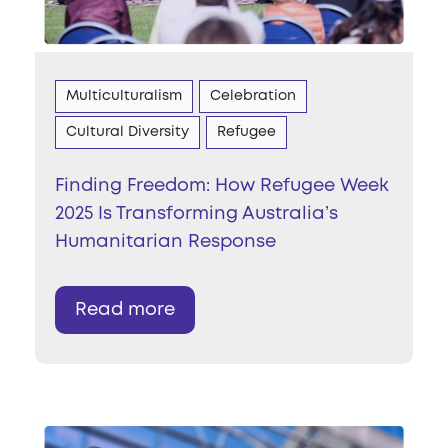
Multiculturalism
Celebration
Cultural Diversity
Refugee
Finding Freedom: How Refugee Week
2025 Is Transforming Australia’s
Humanitarian Response
Read more