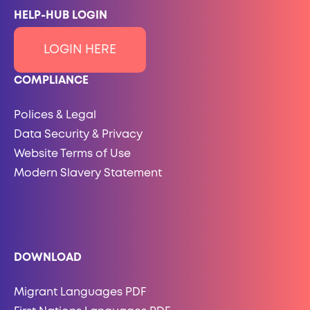
HELP-HUB LOGIN
LOGIN HERE
COMPLIANCE
Polices & Legal
Data Security & Privacy
Website Terms of Use
Modern Slavery Statement
DOWNLOAD
Migrant Languages PDF