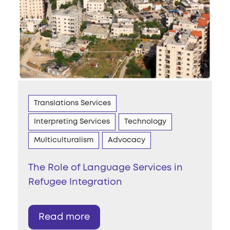
Translations Services
Interpreting Services
Technology
Multiculturalism
Advocacy
The Role of Language Services in
Refugee Integration
Read more