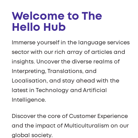
Welcome to The
Hello Hub
Immerse yourself in the language services
sector with our rich array of articles and
insights. Uncover the diverse realms of
Interpreting, Translations, and
Localisation, and stay ahead with the
latest in Technology and Artificial
Intelligence.
Discover the core of Customer Experience
and the impact of Multiculturalism on our
global society.