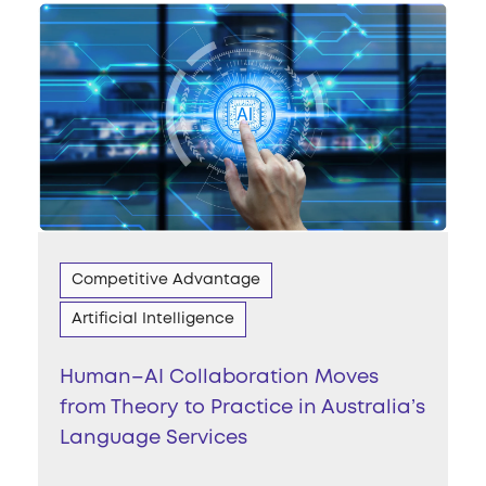
Competitive Advantage
Artificial Intelligence
Human–AI Collaboration Moves
from Theory to Practice in Australia’s
Language Services