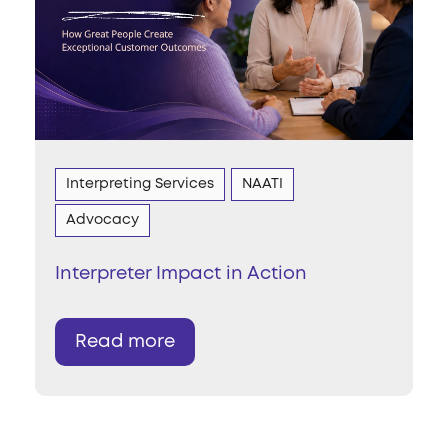
Interpreting Services
NAATI
Advocacy
Interpreter Impact in Action
Read more