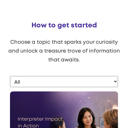
How to get started
Choose a topic that sparks your curiosity
and unlock a treasure trove of information
that awaits.