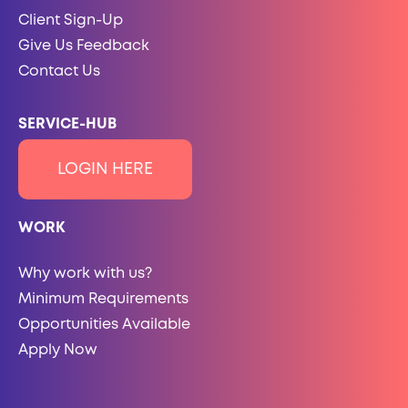
Client Sign-Up
Give Us Feedback
Contact Us
SERVICE-HUB
LOGIN HERE
WORK
Why work with us?
Minimum Requirements
Opportunities Available
Apply Now