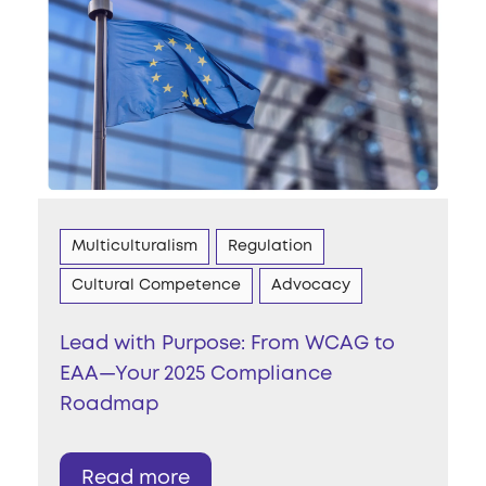
Multiculturalism
Regulation
Cultural Competence
Advocacy
Lead with Purpose: From WCAG to
EAA—Your 2025 Compliance
Roadmap
Read more