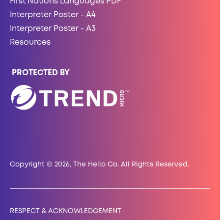
First Nations Languages PDF
Interpreter Poster - A4
Interpreter Poster - A3
Resources
PROTECTED BY
Copyright © 2026, The Hello Co. All Rights Reserved.
RESPECT & ACKNOWLEDGEMENT