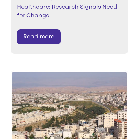
Healthcare: Research Signals Need
for Change
Read more