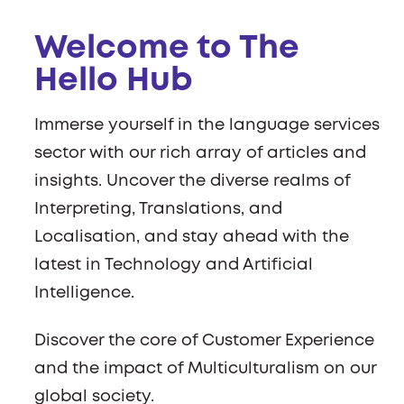
Welcome to The
Hello Hub
Immerse yourself in the language services
sector with our rich array of articles and
insights. Uncover the diverse realms of
Interpreting, Translations, and
Localisation, and stay ahead with the
latest in Technology and Artificial
Intelligence.
Discover the core of Customer Experience
and the impact of Multiculturalism on our
global society.