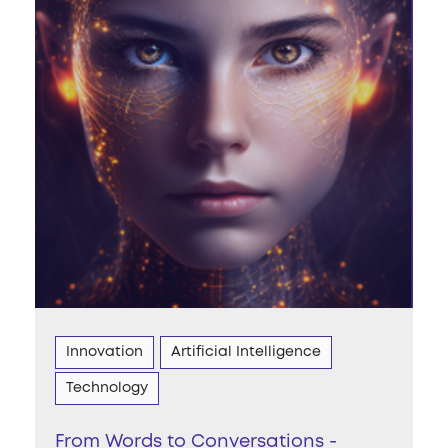
Innovation
Artificial Intelligence
Technology
From Words to Conversations -