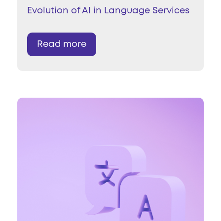
Evolution of AI in Language Services
Read more