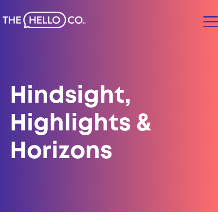
Hindsight,
Highlights &
Horizons