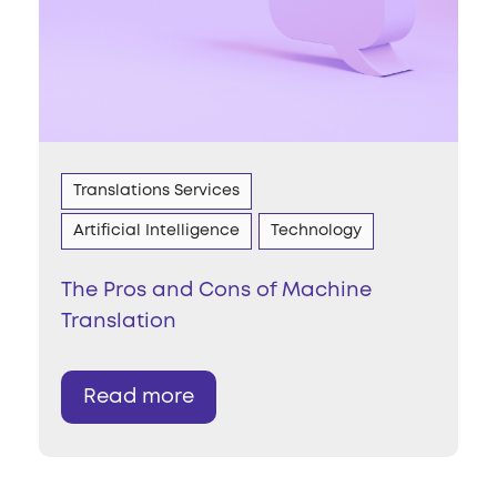
Translations Services
Artificial Intelligence
Technology
The Pros and Cons of Machine
Translation
Read more