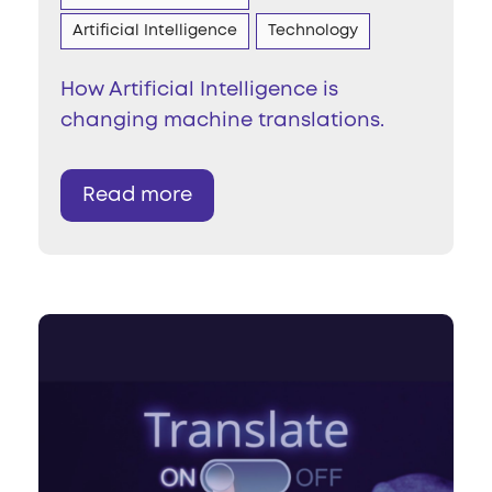
Artificial Intelligence
Technology
How Artificial Intelligence is
changing machine translations.
Read more