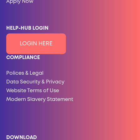
Apply Now
HELP-HUB LOGIN
LOGIN HERE
COMPLIANCE
Polices & Legal
Data Security & Privacy
Website Terms of Use
Modern Slavery Statement
DOWNLOAD