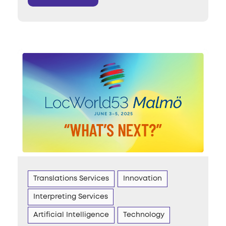
Translations Services
Innovation
Interpreting Services
Artificial Intelligence
Technology