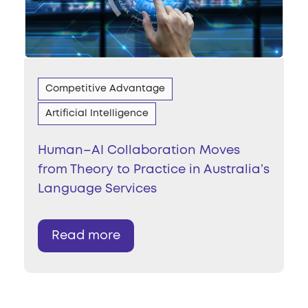
Competitive Advantage
Artificial Intelligence
Human–AI Collaboration Moves
from Theory to Practice in Australia’s
Language Services
Read more