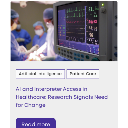
Artificial Intelligence
Patient Care
AI and Interpreter Access in
Healthcare: Research Signals Need
for Change
Read more