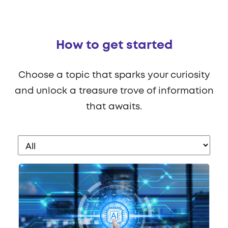
How to get started
Choose a topic that sparks your curiosity
and unlock a treasure trove of information
that awaits.