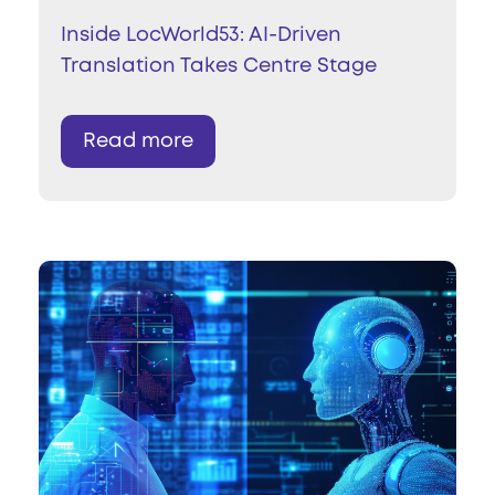
Inside LocWorld53: AI-Driven
Translation Takes Centre Stage
Read more