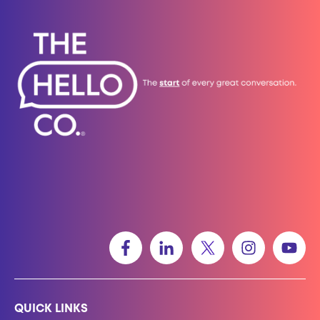
QUICK LINKS