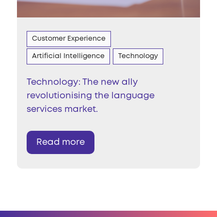
Customer Experience
Artificial Intelligence
Technology
Technology: The new ally
revolutionising the language
services market.
Read more