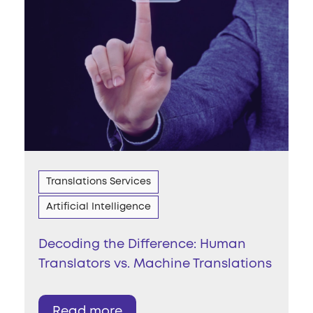
Translations Services
Artificial Intelligence
Decoding the Difference: Human
Translators vs. Machine Translations
Read more