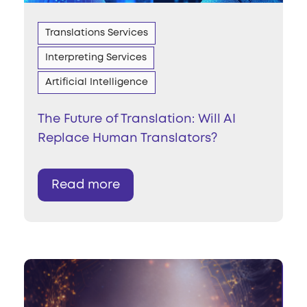
Translations Services
Interpreting Services
Artificial Intelligence
The Future of Translation: Will AI
Replace Human Translators?
Read more