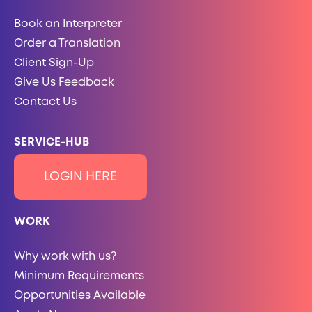
Book an Interpreter
Order a Translation
Client Sign-Up
Give Us Feedback
Contact Us
SERVICE-HUB
LOGIN HERE
WORK
Why work with us?
Minimum Requirements
Opportunities Available