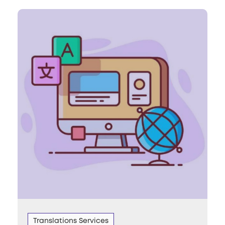
Translations Services