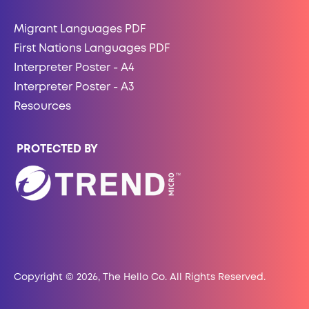
Migrant Languages PDF
First Nations Languages PDF
Interpreter Poster - A4
Interpreter Poster - A3
Resources
PROTECTED BY
Copyright © 2026, The Hello Co. All Rights Reserved.