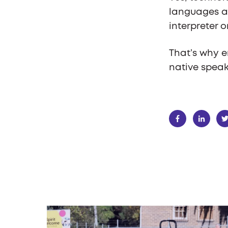
languages a
interpreter o
That’s why e
native speak
SHARE: