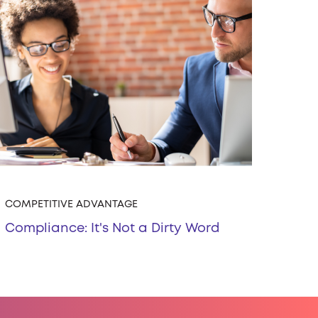
COMPETITIVE ADVANTAGE
Compliance: It's Not a Dirty Word