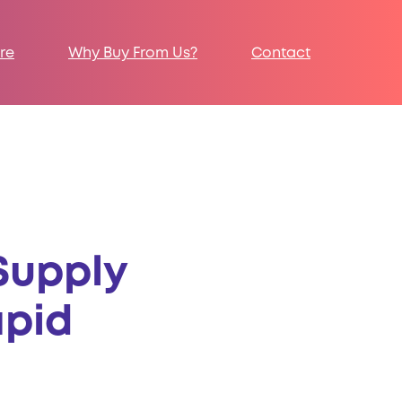
re
Why Buy From Us?
Contact
Supply
apid