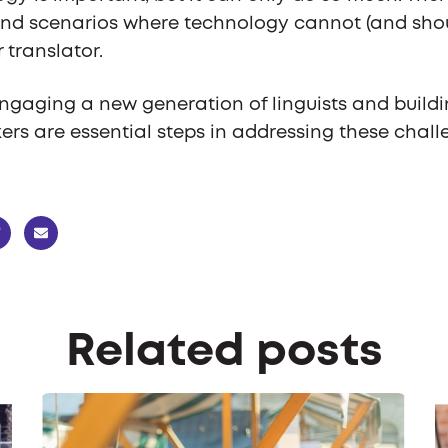
nd scenarios where technology cannot (and sho
r translator.
ngaging a new generation of linguists and buildi
ers are essential steps in addressing these challe
Related posts