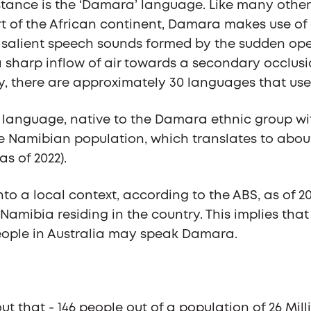
tance is the ‘Damara’ language. Like many other
t of the African continent, Damara makes use of
 salient speech sounds formed by the sudden ope
 a sharp inflow of air towards a secondary occlusi
, there are approximately 30 languages that use
language, native to the Damara ethnic group wit
he Namibian population, which translates to about
(as of 2022).
nto a local context, according to the ABS, as of 20
Namibia residing in the country. This implies tha
ople in Australia may speak Damara.
t that - 146 people out of a population of 26 Milli