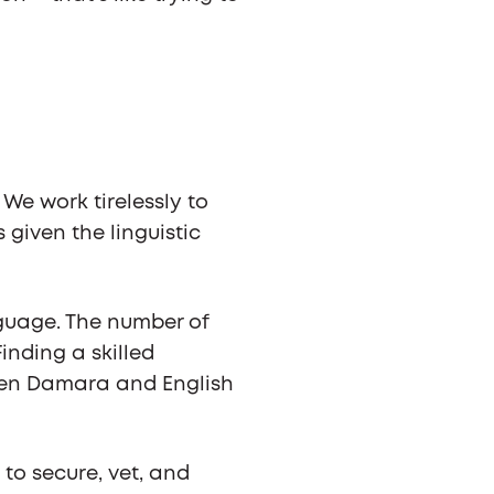
We work tirelessly to
given the linguistic
nguage. The number of
Finding a skilled
ween Damara and English
 to secure, vet, and