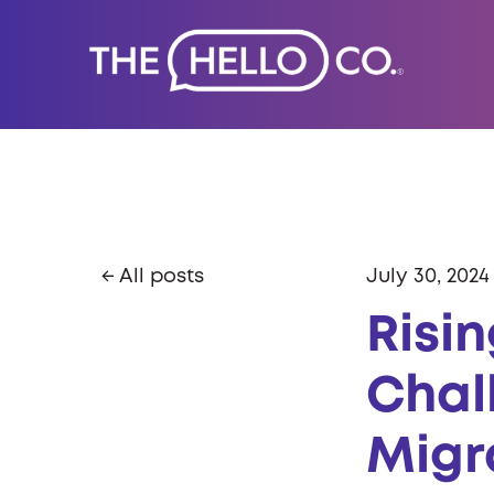
All posts
July 30, 2024
Risi
Chal
Migr