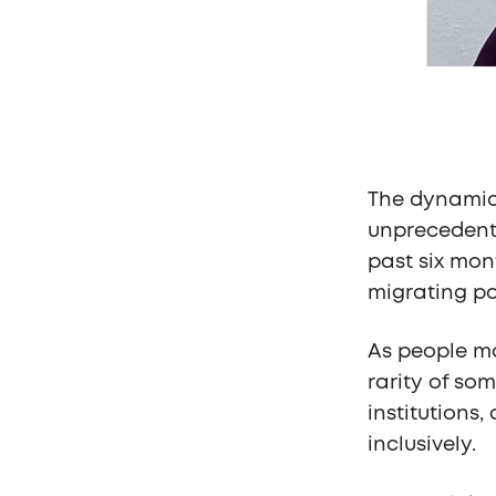
The dynamic 
unprecedente
past six mon
migrating po
As people mo
rarity of so
institutions
inclusively.