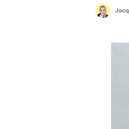
Jacqu