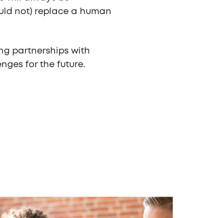
uld not) replace a human
ng partnerships with
nges for the future.