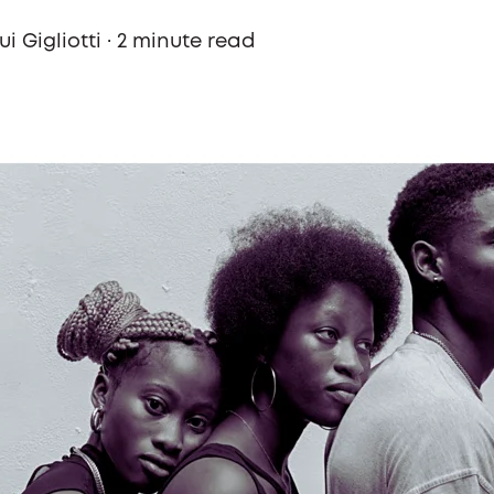
i Gigliotti
·
2 minute read