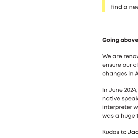
find a ne
Going above
We are renow
ensure our c
changes in A
In June 2024
native speake
interpreter 
was a huge f
Kudos to
Jac