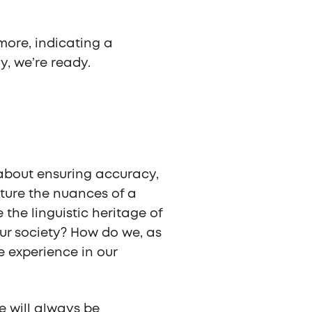
 more, indicating a
, we’re ready.
s about ensuring accuracy,
ture the nuances of a
e linguistic heritage of
 our society? How do we, as
ve experience in our
e will always be