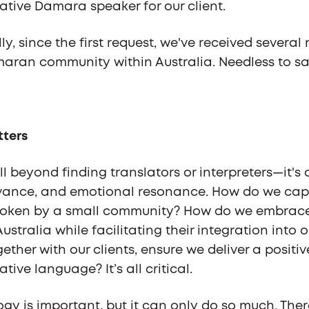
tive Damara speaker for our client.
y, since the first request, we've received several
ran community within Australia. Needless to say
tters
ll beyond finding translators or interpreters—it'
evance, and emotional resonance. How do we cap
oken by a small community? How do we embrace th
ustralia while facilitating their integration into
ether with our clients, ensure we deliver a positi
tive language? It’s all critical.
ogy is important, but it can only do so much. Ther