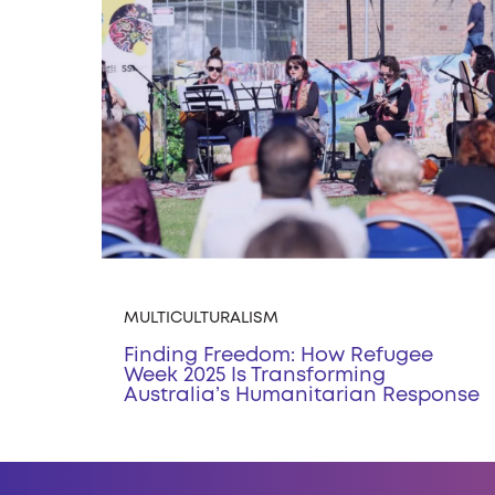
MULTICULTURALISM
Finding Freedom: How Refugee
Week 2025 Is Transforming
Australia’s Humanitarian Response