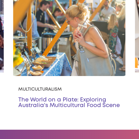
MULTICULTURALISM
The World on a Plate: Exploring
Australia's Multicultural Food Scene