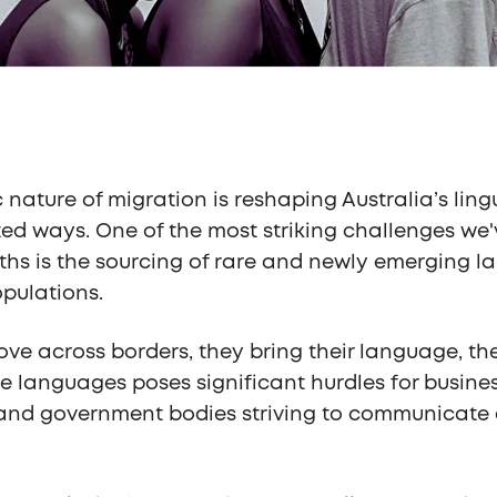
nature of migration is reshaping Australia’s ling
d ways. One of the most striking challenges we'
ths is the sourcing of rare and newly emerging l
pulations.
ve across borders, they bring their language, thei
me languages poses significant hurdles for busine
, and government bodies striving to communicate 