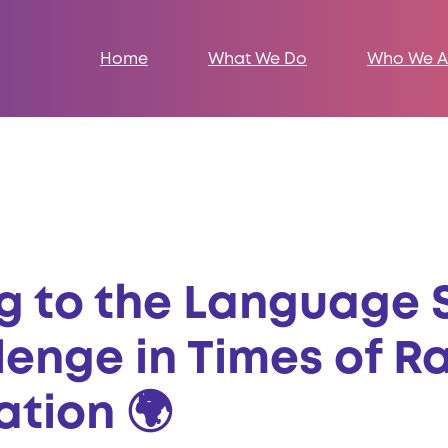
Home
What We Do
Who We A
ng to the Language 
lenge in Times of R
ation 🌍