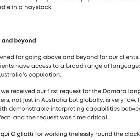
edle in a haystack.
 and beyond
ned for going above and beyond for our clients. 
lients have access to a broad range of languages 
ustralia’s population.
, we received our first request for the Damara la
rs, not just in Australia but globally, is very low. 
with demonstrable interpreting capabilities bet
eat, and the request was time critical.
qui Gigliotti
for working tirelessly round the clock