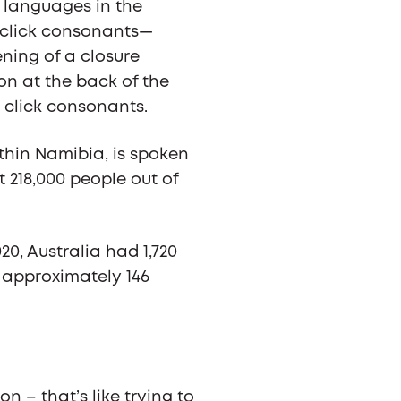
 languages in the
 click consonants—
ning of a closure
on at the back of the
 click consonants.
hin Namibia, is spoken
 218,000 people out of
20, Australia had 1,720
t approximately 146
on – that’s like trying to