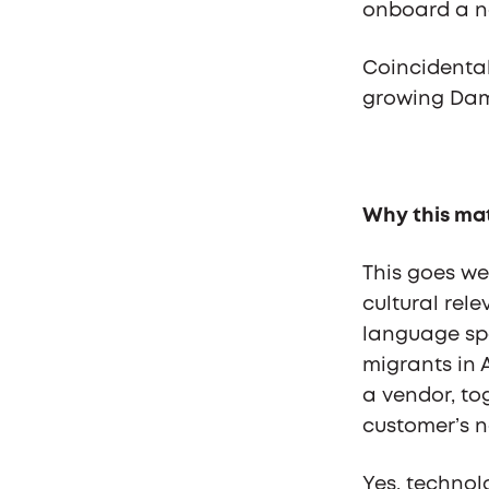
onboard a na
Coincidentall
growing Dama
Why this ma
This goes we
cultural rel
language sp
migrants in A
a vendor, tog
customer’s na
Yes, technol