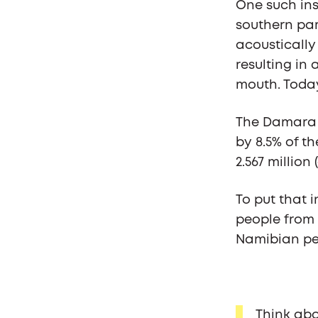
One such ins
southern par
acoustically
resulting in
mouth. Today
The Damara 
by 8.5% of t
2.567 million 
To put that i
people from 
Namibian pe
Think abou