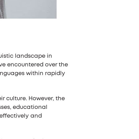
uistic landscape in
ve encountered over the
anguages within rapidly
r culture. However, the
sses, educational
effectively and